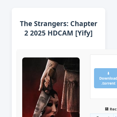
The Strangers: Chapter
2 2025 HDCAM [Yify]
⬇
Downloa
.torrent
💾 Re