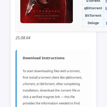
uTorrent
qBittorrent
h
BitTorrent
Deluge
25.08.04
Download Instructions:
To start downloading files with a torrent,
first install a torrent client like qBittorrent,
uTorrent, or BitTorrent. After completing
installation, download the .torrent file or
click a verified magnet link — this file
provides the information needed to find