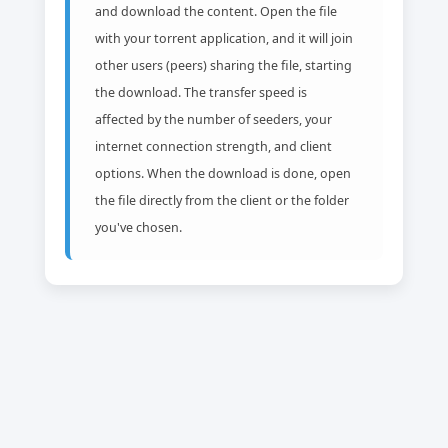
and download the content. Open the file
with your torrent application, and it will join
other users (peers) sharing the file, starting
the download. The transfer speed is
affected by the number of seeders, your
internet connection strength, and client
options. When the download is done, open
the file directly from the client or the folder
you've chosen.