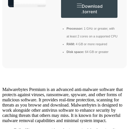
Download
.torrent
Processor:
1 GHz or greater, with
at least 2 cores on a supported CPU
RAM:
4 GB or more required
Disk space:
64 GB or greater
Malwarebytes Premium is an advanced anti-malware software that
protects against viruses, ransomware, spyware, and other forms of
malicious software. It provides real-time protection, scanning for
threats as you browse and download. Malwarebytes is designed to
work alongside other antivirus software to enhance security by
catching threats that others may miss. It is known for its powerful
malware removal capabilities and minimal system impact.