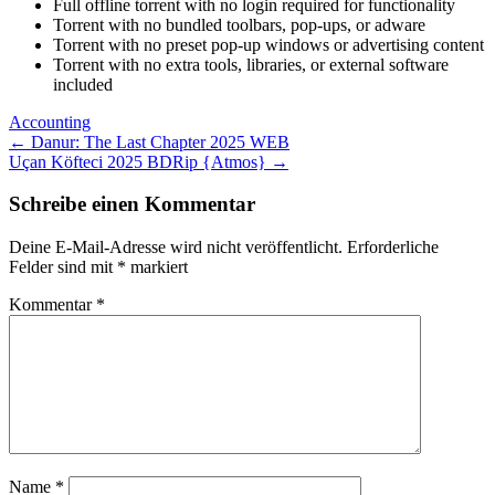
Full offline torrent with no login required for functionality
Torrent with no bundled toolbars, pop-ups, or adware
Torrent with no preset pop-up windows or advertising content
Torrent with no extra tools, libraries, or external software
included
Accounting
Post
←
Danur: The Last Chapter 2025 WEB
Uçan Köfteci 2025 BDRip {Atmos}
→
navigation
Schreibe einen Kommentar
Deine E-Mail-Adresse wird nicht veröffentlicht.
Erforderliche
Felder sind mit
*
markiert
Kommentar
*
Name
*