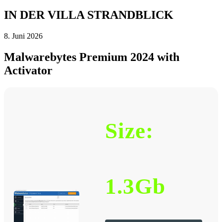
IN DER VILLA STRANDBLICK
8. Juni 2026
Malwarebytes Premium 2024 with
Activator
Size:
1.3Gb