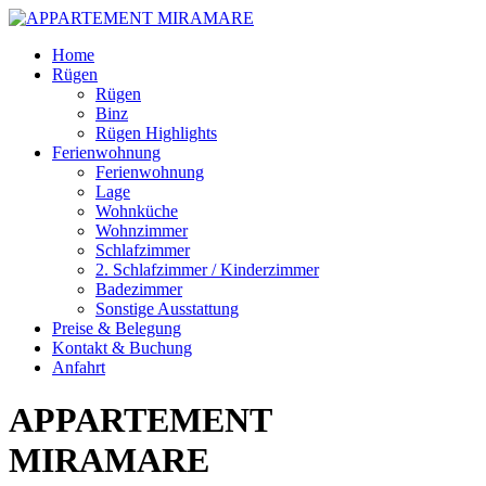
Skip
Home
to
Rügen
content
Rügen
Binz
Rügen Highlights
Ferienwohnung
Ferienwohnung
Lage
Wohnküche
Wohnzimmer
Schlafzimmer
2. Schlafzimmer / Kinderzimmer
Badezimmer
Sonstige Ausstattung
Preise & Belegung
Kontakt & Buchung
Anfahrt
APPARTEMENT
MIRAMARE