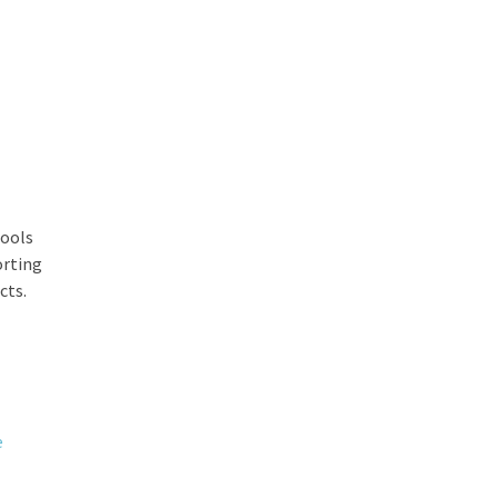
tools
orting
cts.
e