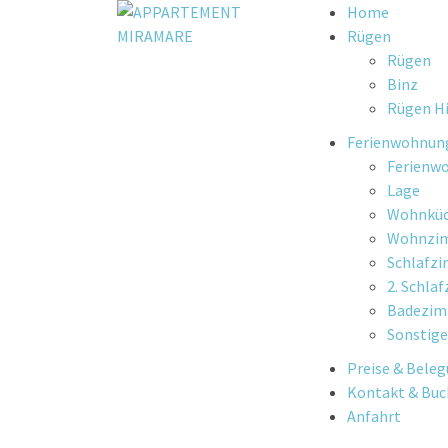
Skip
Home
to
Rügen
content
Rügen
Binz
Rügen Hi
Ferienwohnun
Ferienw
Lage
Wohnkü
Wohnzi
Schlafz
2. Schla
Badezi
Sonstige
Preise & Bele
Kontakt & Bu
Anfahrt