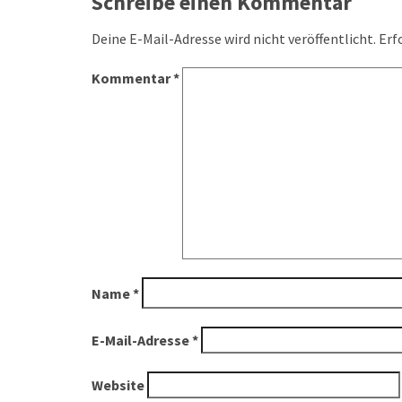
navigation
Schreibe einen Kommentar
Deine E-Mail-Adresse wird nicht veröffentlicht.
Erf
Kommentar
*
Name
*
E-Mail-Adresse
*
Website