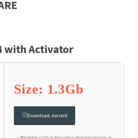
ARE
4 with Activator
Size: 1.3Gb
Download .torrent
Processor:
1 GHz or above with no fewer than two cores on