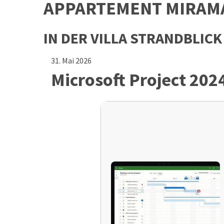
APPARTEMENT MIRAM
IN DER VILLA STRANDBLICK
31. Mai 2026
Microsoft Project 202