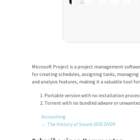
Microsoft Project is a project management software
for creating schedules, assigning tasks, managing r
and analysis features, making it a valuable tool 
Portable version with no installation proce
Torrent with no bundled adware or unwanted
Accounting
Post
←
The History of Sound 2025 DVD9