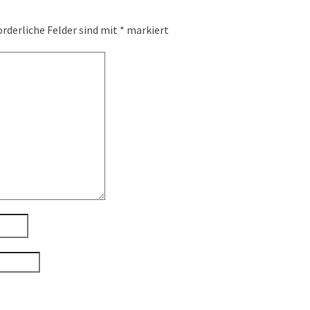
orderliche Felder sind mit
*
markiert