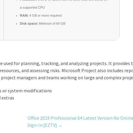
a supported CPU
RAM:
4 GB or more required
Disk space:
Minimum of 64 GB
 used for planning, tracking, and analyzing projects. It provides 
esources, and assessing risks. Microsoft Project also includes rep
for project managers and teams working on large and complex proje
ss or system modifications
 extras
Office 2019 Professional 64 Latest Version No Onlin
Sign-In {EZTV}
→