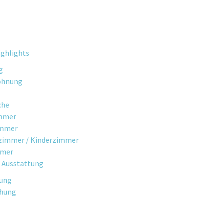
ghlights
g
ohnung
che
mmer
immer
fzimmer / Kinderzimmer
mmer
 Ausstattung
gung
chung