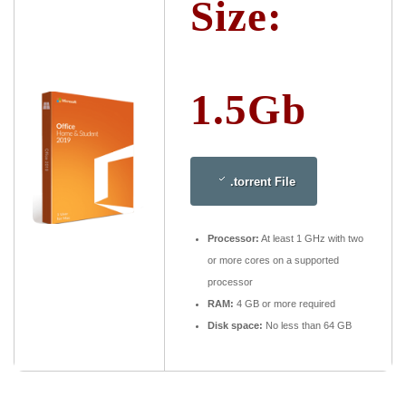
Size:
1.5Gb
.torrent File
Processor:
At least 1 GHz with two
or more cores on a supported
processor
RAM:
4 GB or more required
Disk space:
No less than 64 GB