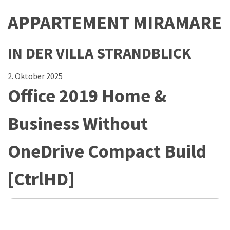
APPARTEMENT MIRAMARE
IN DER VILLA STRANDBLICK
2. Oktober 2025
Office 2019 Home &
Business Without
OneDrive Compact Build
[CtrlHD]