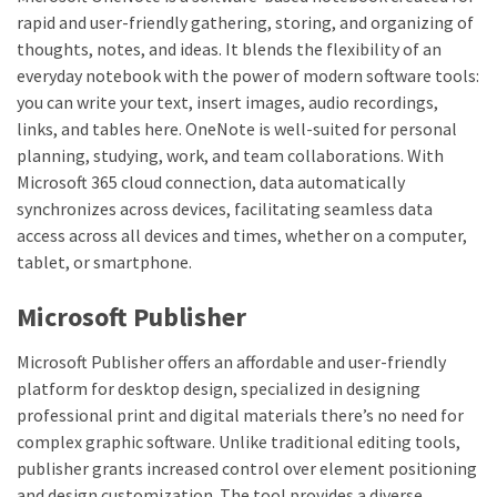
rapid and user-friendly gathering, storing, and organizing of
thoughts, notes, and ideas. It blends the flexibility of an
everyday notebook with the power of modern software tools:
you can write your text, insert images, audio recordings,
links, and tables here. OneNote is well-suited for personal
planning, studying, work, and team collaborations. With
Microsoft 365 cloud connection, data automatically
synchronizes across devices, facilitating seamless data
access across all devices and times, whether on a computer,
tablet, or smartphone.
Microsoft Publisher
Microsoft Publisher offers an affordable and user-friendly
platform for desktop design, specialized in designing
professional print and digital materials there’s no need for
complex graphic software. Unlike traditional editing tools,
publisher grants increased control over element positioning
and design customization. The tool provides a diverse