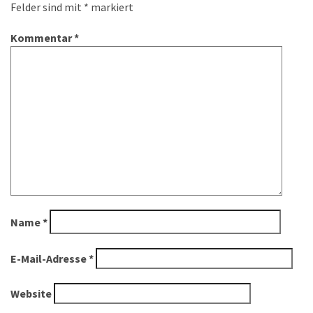
Felder sind mit
*
markiert
Kommentar
*
Name
*
E-Mail-Adresse
*
Website