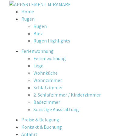
Skip
Home
to
Rügen
content
Rügen
Binz
Rügen Highlights
Ferienwohnung
Ferienwohnung
Lage
Wohnküche
Wohnzimmer
Schlafzimmer
2. Schlafzimmer / Kinderzimmer
Badezimmer
Sonstige Ausstattung
Preise & Belegung
Kontakt & Buchung
Anfahrt