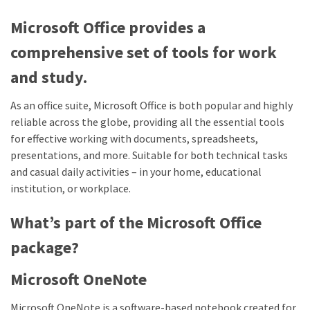
Microsoft Office provides a
comprehensive set of tools for work
and study.
As an office suite, Microsoft Office is both popular and highly
reliable across the globe, providing all the essential tools
for effective working with documents, spreadsheets,
presentations, and more. Suitable for both technical tasks
and casual daily activities – in your home, educational
institution, or workplace.
What’s part of the Microsoft Office
package?
Microsoft OneNote
Microsoft OneNote is a software-based notebook created for