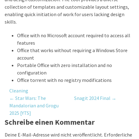
collection of templates and customizable layout settings,
enabling quick initiation of work for users lacking design
skills.
Office with no Microsoft account required to access all
features
Office that works without requiring a Windows Store
account
Portable Office with zero installation and no
configuration
Office torrent with no registry modifications
Cleaning
Post
←
Star Wars: The
Snagit 2024 Final
→
Mandalorian and Grogu
navigation
2025 [YTS]
Schreibe einen Kommentar
Deine E-Mail-Adresse wird nicht veröffentlicht.
Erforderliche