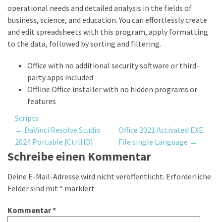
operational needs and detailed analysis in the fields of
business, science, and education. You can effortlessly create
and edit spreadsheets with this program, apply formatting
to the data, followed by sorting and filtering.
Office with no additional security software or third-
party apps included
Offline Office installer with no hidden programs or
features
Scripts
Post
←
DaVinci Resolve Studio
Office 2021 Activated EXE
2024 Portable {CtrlHD}
File single Language
→
navigation
Schreibe einen Kommentar
Deine E-Mail-Adresse wird nicht veröffentlicht.
Erforderliche
Felder sind mit
*
markiert
Kommentar
*