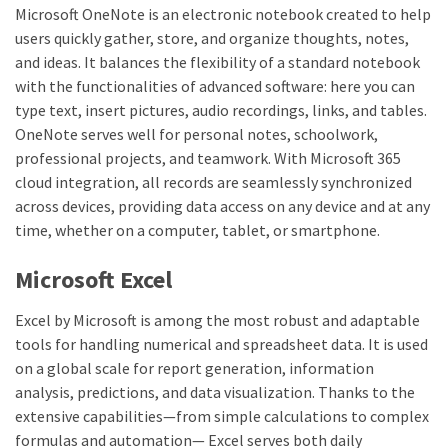
Microsoft OneNote is an electronic notebook created to help
users quickly gather, store, and organize thoughts, notes,
and ideas. It balances the flexibility of a standard notebook
with the functionalities of advanced software: here you can
type text, insert pictures, audio recordings, links, and tables.
OneNote serves well for personal notes, schoolwork,
professional projects, and teamwork. With Microsoft 365
cloud integration, all records are seamlessly synchronized
across devices, providing data access on any device and at any
time, whether on a computer, tablet, or smartphone.
Microsoft Excel
Excel by Microsoft is among the most robust and adaptable
tools for handling numerical and spreadsheet data. It is used
on a global scale for report generation, information
analysis, predictions, and data visualization. Thanks to the
extensive capabilities—from simple calculations to complex
formulas and automation— Excel serves both daily