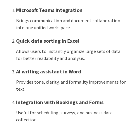
Microsoft Teams integration
Brings communication and document collaboration
into one unified workspace.
Quick data sorting in Excel
Allows users to instantly organize large sets of data
for better readability and analysis.
AI writing assistant in Word
Provides tone, clarity, and formality improvements for
text.
Integration with Bookings and Forms
Useful for scheduling, surveys, and business data
collection.