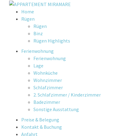
Skip
Home
to
Rügen
content
Rügen
Binz
Rügen Highlights
Ferienwohnung
Ferienwohnung
Lage
Wohnküche
Wohnzimmer
Schlafzimmer
2. Schlafzimmer / Kinderzimmer
Badezimmer
Sonstige Ausstattung
Preise & Belegung
Kontakt & Buchung
Anfahrt