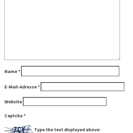
Name
*
E-Mail-Adresse
*
Website
Captcha
*
Type the text displayed above: