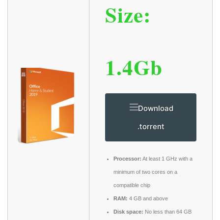
Size:
1.4Gb
Download
.torrent
Processor:
At least 1 GHz with a
minimum of two cores on a
compatible chip
RAM:
4 GB and above
Disk space:
No less than 64 GB