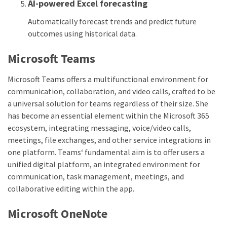
AI-powered Excel forecasting
Automatically forecast trends and predict future
outcomes using historical data.
Microsoft Teams
Microsoft Teams offers a multifunctional environment for
communication, collaboration, and video calls, crafted to be
a universal solution for teams regardless of their size. She
has become an essential element within the Microsoft 365
ecosystem, integrating messaging, voice/video calls,
meetings, file exchanges, and other service integrations in
one platform. Teams‘ fundamental aim is to offer users a
unified digital platform, an integrated environment for
communication, task management, meetings, and
collaborative editing within the app.
Microsoft OneNote