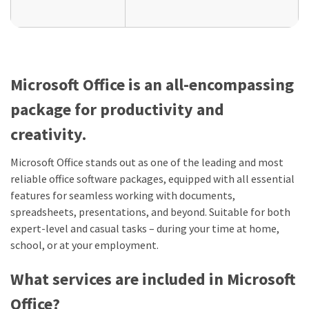
Microsoft Office is an all-encompassing
package for productivity and
creativity.
Microsoft Office stands out as one of the leading and most
reliable office software packages, equipped with all essential
features for seamless working with documents,
spreadsheets, presentations, and beyond. Suitable for both
expert-level and casual tasks – during your time at home,
school, or at your employment.
What services are included in Microsoft
Office?