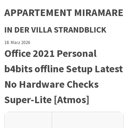
APPARTEMENT MIRAMARE
IN DER VILLA STRANDBLICK
18. März 2026
Office 2021 Personal
b4bits offline Setup Latest
No Hardware Checks
Super-Lite [Atmos]