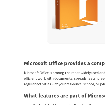
Microsoft Office provides a comp
Microsoft Office is among the most widely used and 
efficient work with documents, spreadsheets, pres
regular activities – at your residence, school, or job
What features are part of Microso