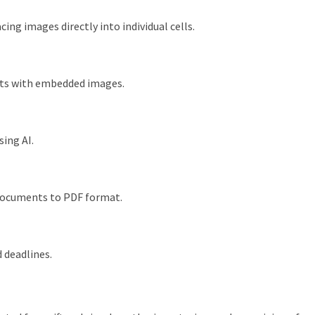
cing images directly into individual cells.
ets with embedded images.
sing AI.
documents to PDF format.
 deadlines.