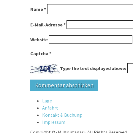
Name
*
E-Mail-Adresse
*
Website
Captcha
*
Type the text displayed above:
Lage
Anfahrt
Kontakt & Buchung
Impressum
Copyright ©
·
M. Montanari
·
All Rights Reserved