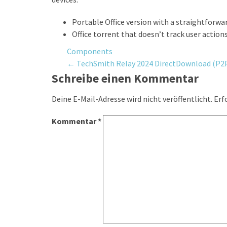
Portable Office version with a straightforwa
Office torrent that doesn’t track user action
Components
Post
←
TechSmith Relay 2024 DirectDownload (P2
Schreibe einen Kommentar
navigation
Deine E-Mail-Adresse wird nicht veröffentlicht.
Erf
Kommentar
*