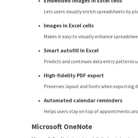
Embedded images in Excel cells
Lets users visually enrich spreadsheets by pla
Images in Excel cells
Makes it easy to visually enhance spreadshe
Smart autofill in Excel
Predicts and continues data entry patterns u
High-fidelity PDF export
Preserves layout and fonts when exporting 
Automated calendar reminders
Helps users stay on top of appointments and
Microsoft OneNote