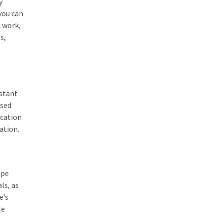
y
you can
c work,
s,
nstant
used
ication
ation.
ape
ls, as
e’s
le