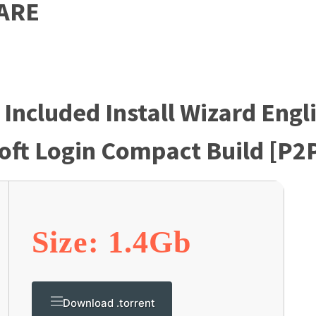
ARE
 Included Install Wizard Engl
oft Login Compact Build [P2
Size: 1.4Gb
Download .torrent