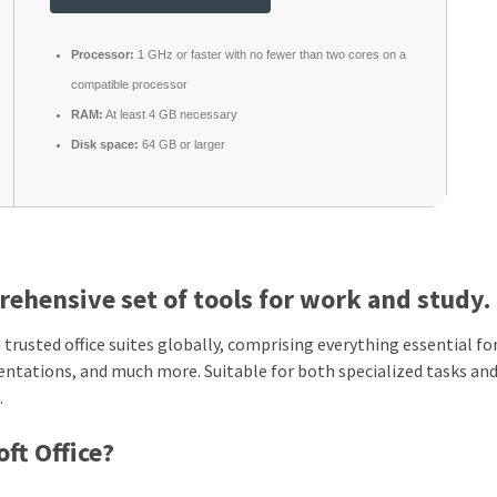
Processor:
1 GHz or faster with no fewer than two cores on a
compatible processor
RAM:
At least 4 GB necessary
Disk space:
64 GB or larger
rehensive set of tools for work and study.
trusted office suites globally, comprising everything essential fo
entations, and much more. Suitable for both specialized tasks an
.
ft Office?