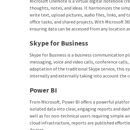
Microsoft OneNote is a virtual digital notebook cre
thoughts, notes, and ideas. It harmonizes the simp
write text, upload pictures, audio files, links, and
office tasks, and shared projects. With Microsoft 3
ensuring data can be accessed from any location a
Skype for Business
Skype for Business is a business communication p
messaging, voice and video calls, conference calls,
adaptation of the traditional Skype service, this
internally and externally taking into account the
Power BI
From Microsoft, Power BI offers a powerful platfor
isolated data into clear, engaging reports and das
well as for non-technical users requiring simple a
cloud infrastructure, reports are published effortl
devices.