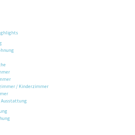
ghlights
g
ohnung
che
mmer
immer
fzimmer / Kinderzimmer
mmer
 Ausstattung
gung
chung