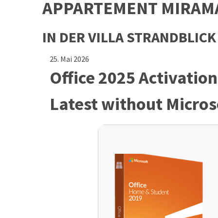
APPARTEMENT MIRAM
IN DER VILLA STRANDBLICK
25. Mai 2026
Office 2025 Activation
Latest without Micros