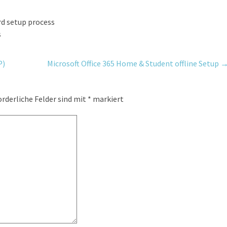
rd setup process
s
P)
Microsoft Office 365 Home & Student offline Setup
orderliche Felder sind mit
*
markiert