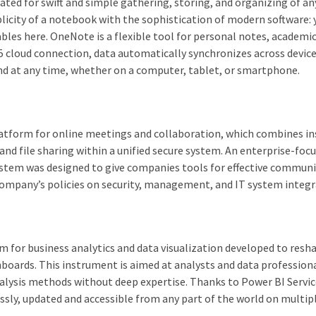
ated for swift and simple gathering, storing, and organizing of an
licity of a notebook with the sophistication of modern software: 
 tables here. OneNote is a flexible tool for personal notes, academi
65 cloud connection, data automatically synchronizes across device
nd at any time, whether on a computer, tablet, or smartphone.
latform for online meetings and collaboration, which combines i
 and file sharing within a unified secure system. An enterprise-foc
 system was designed to give companies tools for effective commun
 company’s policies on security, management, and IT system integr
m for business analytics and data visualization developed to resh
hboards. This instrument is aimed at analysts and data professiona
nalysis methods without deep expertise. Thanks to Power BI Servic
essly, updated and accessible from any part of the world on multip