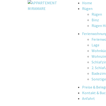
Skip
Home
to
Rügen
content
Rügen
Binz
Rügen Hi
Ferienwohnun
Ferienw
Lage
Wohnkü
Wohnzi
Schlafz
2. Schla
Badezi
Sonstige
Preise & Bele
Kontakt & Bu
Anfahrt