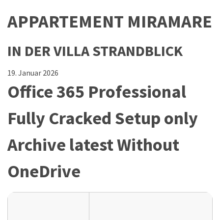
APPARTEMENT MIRAMARE
IN DER VILLA STRANDBLICK
19. Januar 2026
Office 365 Professional
Fully Cracked Setup only
Archive latest Without
OneDrive