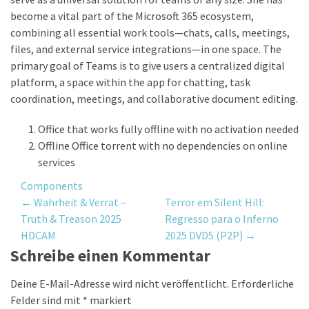
become a vital part of the Microsoft 365 ecosystem,
combining all essential work tools—chats, calls, meetings,
files, and external service integrations—in one space. The
primary goal of Teams is to give users a centralized digital
platform, a space within the app for chatting, task
coordination, meetings, and collaborative document editing.
Office that works fully offline with no activation needed
Offline Office torrent with no dependencies on online
services
Components
Post
←
Wahrheit & Verrat –
Terror em Silent Hill:
Truth & Treason 2025
Regresso para o Inferno
navigation
HDCAM
2025 DVD5 (P2P)
→
Schreibe einen Kommentar
Deine E-Mail-Adresse wird nicht veröffentlicht.
Erforderliche
Felder sind mit
*
markiert