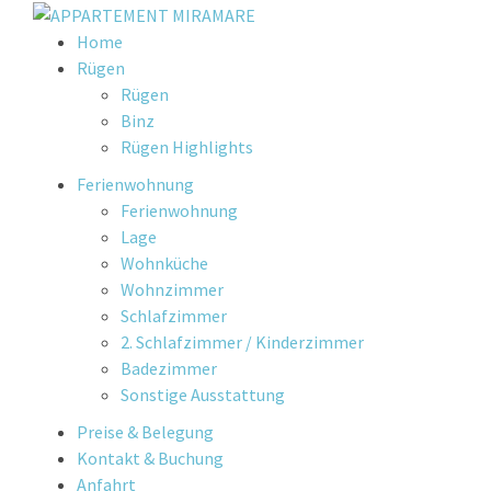
Skip
Home
to
Rügen
content
Rügen
Binz
Rügen Highlights
Ferienwohnung
Ferienwohnung
Lage
Wohnküche
Wohnzimmer
Schlafzimmer
2. Schlafzimmer / Kinderzimmer
Badezimmer
Sonstige Ausstattung
Preise & Belegung
Kontakt & Buchung
Anfahrt