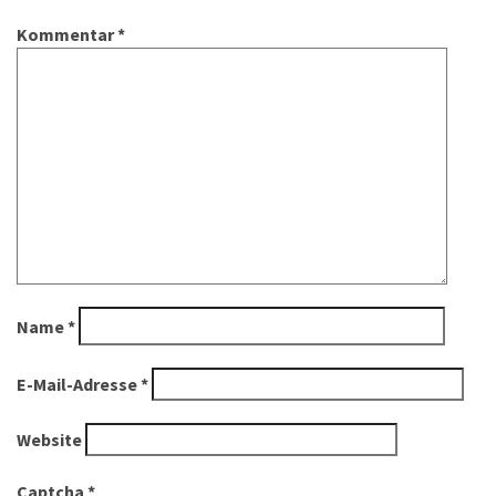
Kommentar
*
Name
*
E-Mail-Adresse
*
Website
Captcha
*