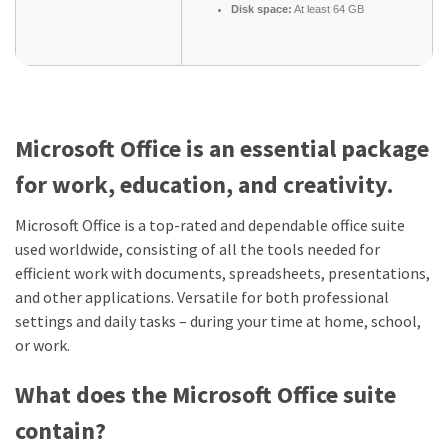
Disk space:
At least 64 GB
Microsoft Office is an essential package
for work, education, and creativity.
Microsoft Office is a top-rated and dependable office suite
used worldwide, consisting of all the tools needed for
efficient work with documents, spreadsheets, presentations,
and other applications. Versatile for both professional
settings and daily tasks – during your time at home, school,
or work.
What does the Microsoft Office suite
contain?