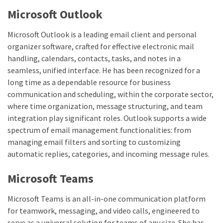
Microsoft Outlook
Microsoft Outlook is a leading email client and personal
organizer software, crafted for effective electronic mail
handling, calendars, contacts, tasks, and notes in a
seamless, unified interface. He has been recognized for a
long time as a dependable resource for business
communication and scheduling, within the corporate sector,
where time organization, message structuring, and team
integration play significant roles. Outlook supports a wide
spectrum of email management functionalities: from
managing email filters and sorting to customizing
automatic replies, categories, and incoming message rules.
Microsoft Teams
Microsoft Teams is an all-in-one communication platform
for teamwork, messaging, and video calls, engineered to
serve as a universal solution for teams of any size. She has