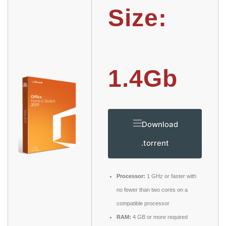
Size:
1.4Gb
Download
.torrent
Processor:
1 GHz or faster with
no fewer than two cores on a
compatible processor
RAM:
4 GB or more required