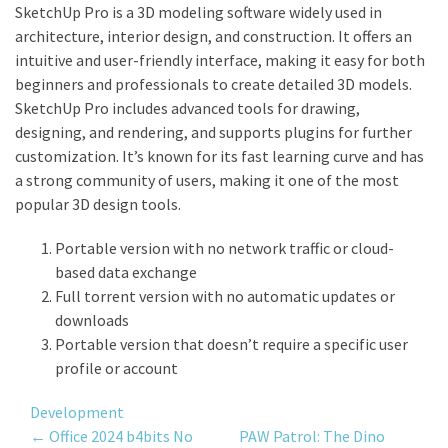
SketchUp Pro is a 3D modeling software widely used in
architecture, interior design, and construction. It offers an
intuitive and user-friendly interface, making it easy for both
beginners and professionals to create detailed 3D models.
SketchUp Pro includes advanced tools for drawing,
designing, and rendering, and supports plugins for further
customization. It’s known for its fast learning curve and has
a strong community of users, making it one of the most
popular 3D design tools.
Portable version with no network traffic or cloud-
based data exchange
Full torrent version with no automatic updates or
downloads
Portable version that doesn’t require a specific user
profile or account
Development
Post
←
Office 2024 b4bits No
PAW Patrol: The Dino