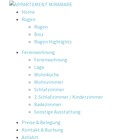
Skip
Home
to
Rügen
content
Rügen
Binz
Rügen Highlights
Ferienwohnung
Ferienwohnung
Lage
Wohnküche
Wohnzimmer
Schlafzimmer
2. Schlafzimmer / Kinderzimmer
Badezimmer
Sonstige Ausstattung
Preise & Belegung
Kontakt & Buchung
Anfahrt