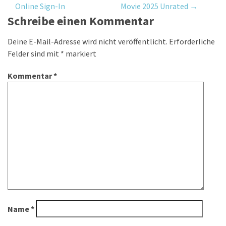
Online Sign-In
Movie 2025 Unrated
→
navigation
Schreibe einen Kommentar
Deine E-Mail-Adresse wird nicht veröffentlicht.
Erforderliche
Felder sind mit
*
markiert
Kommentar
*
Name
*