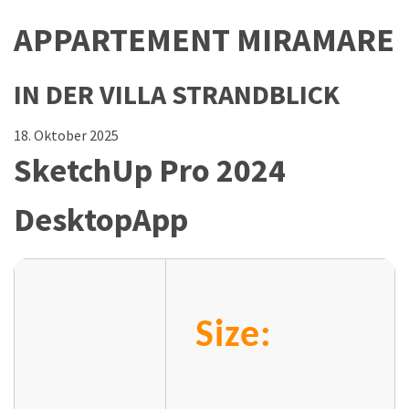
APPARTEMENT MIRAMARE
IN DER VILLA STRANDBLICK
18. Oktober 2025
SketchUp Pro 2024
DesktopApp
Size: