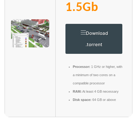
1.5Gb
Download
.torrent
Processor:
1 GHz or higher, with
a minimum of two cores on a
compatible processor
RAM:
At least 4 GB necessary
Disk space:
64 GB or above