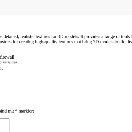
e detailed, realistic textures for 3D models. It provides a range of tools
ustries for creating high-quality textures that bring 3D models to life.
firewall
p services
ng
sind mit
*
markiert