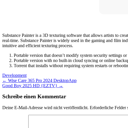
Substance Painter is a 3D texturing software that allows artists to creat
real-time. Substance Painter is widely used in the gaming and film ind
intuitive and efficient texturing process.
Portable version that doesn’t modify system security settings or 
Portable version with no built-in cloud syncing or online backu
Torrent that installs without requiring system restarts or rebooti
Development
Post
←
Wise Care 365 Pro 2024 DesktopApp
Good Boy 2025 HD {EZTV}
→
navigation
Schreibe einen Kommentar
Deine E-Mail-Adresse wird nicht veröffentlicht.
Erforderliche Felder 