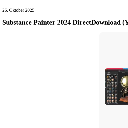
26. Oktober 2025
Substance Painter 2024 DirectDownload (