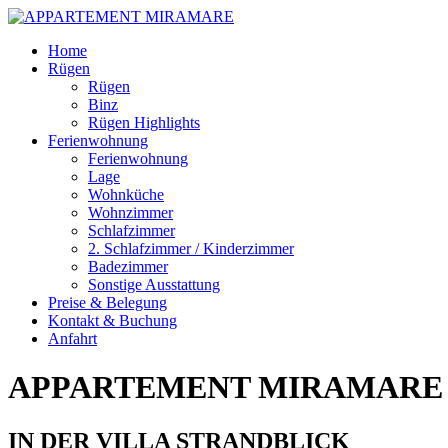
Skip
Home
to
Rügen
content
Rügen
Binz
Rügen Highlights
Ferienwohnung
Ferienwohnung
Lage
Wohnküche
Wohnzimmer
Schlafzimmer
2. Schlafzimmer / Kinderzimmer
Badezimmer
Sonstige Ausstattung
Preise & Belegung
Kontakt & Buchung
Anfahrt
APPARTEMENT MIRAMARE
IN DER VILLA STRANDBLICK