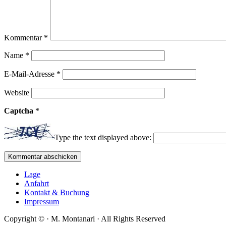
Kommentar
*
Name
*
E-Mail-Adresse
*
Website
Captcha
*
Type the text displayed above:
Lage
Anfahrt
Kontakt & Buchung
Impressum
Copyright ©
·
M. Montanari
·
All Rights Reserved