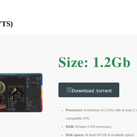
YTS)
Size: 1.2Gb
Download .torrent
Processor:
A minimum of 1 GHz with at least 2 
compatible CPU
RAM:
At least 4 GB necessary
Disk space:
At least 64 GB of available space