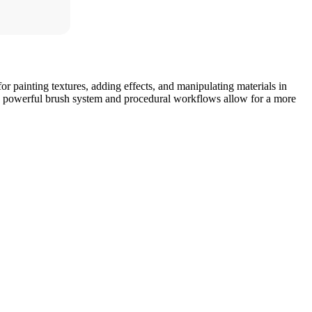
 for painting textures, adding effects, and manipulating materials in
 Its powerful brush system and procedural workflows allow for a more