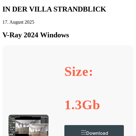
IN DER VILLA STRANDBLICK
17. August 2025
V-Ray 2024 Windows
Size:
1.3Gb
Download