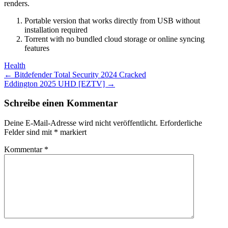
renders.
Portable version that works directly from USB without
installation required
Torrent with no bundled cloud storage or online syncing
features
Health
Post
←
Bitdefender Total Security 2024 Cracked
Eddington 2025 UHD [EZTV]
→
navigation
Schreibe einen Kommentar
Deine E-Mail-Adresse wird nicht veröffentlicht.
Erforderliche
Felder sind mit
*
markiert
Kommentar
*