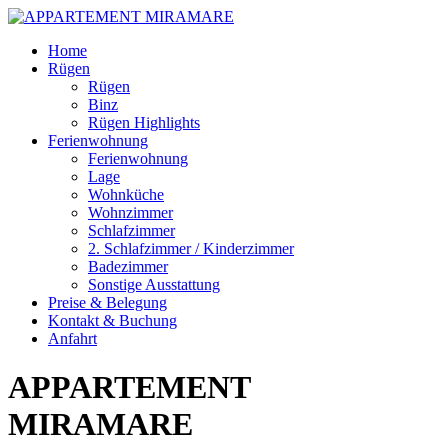
Skip
Home
to
Rügen
content
Rügen
Binz
Rügen Highlights
Ferienwohnung
Ferienwohnung
Lage
Wohnküche
Wohnzimmer
Schlafzimmer
2. Schlafzimmer / Kinderzimmer
Badezimmer
Sonstige Ausstattung
Preise & Belegung
Kontakt & Buchung
Anfahrt
APPARTEMENT
MIRAMARE