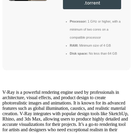
.torrent
Processor:
1 GHz or higher, with a
minimum of two cores on a
compatible processor
RAM:
Minimum size of 4 GB
Disk space:
No less than 64 GB
V-Ray is a powerful rendering engine used by professionals in
architecture, visual effects, and product design to create
photorealistic images and animations. It is known for its advanced
features such as global illumination, caustics, and realistic material
creation. V-Ray integrates with popular design tools like SketchUp,
Rhino, and 3ds Max, allowing users to produce highly detailed and
accurate visualizations for their projects. It’s a go-to rendering tool
for artists and designers who need exceptional realism in their