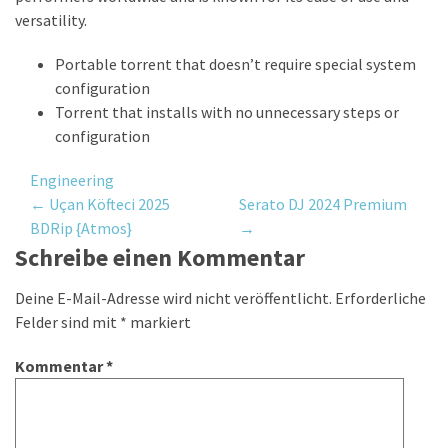
versatility.
Portable torrent that doesn’t require special system
configuration
Torrent that installs with no unnecessary steps or
configuration
Engineering
Post
←
Uçan Köfteci 2025
Serato DJ 2024 Premium
BDRip {Atmos}
→
navigation
Schreibe einen Kommentar
Deine E-Mail-Adresse wird nicht veröffentlicht.
Erforderliche
Felder sind mit
*
markiert
Kommentar
*