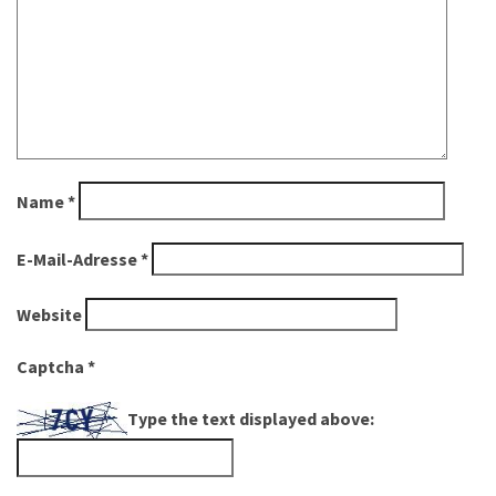
Name
*
E-Mail-Adresse
*
Website
Captcha
*
Type the text displayed above: