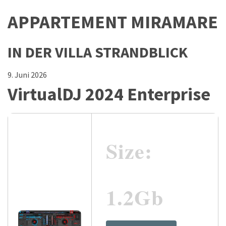
APPARTEMENT MIRAMARE
IN DER VILLA STRANDBLICK
9. Juni 2026
VirtualDJ 2024 Enterprise
Size:
1.2Gb