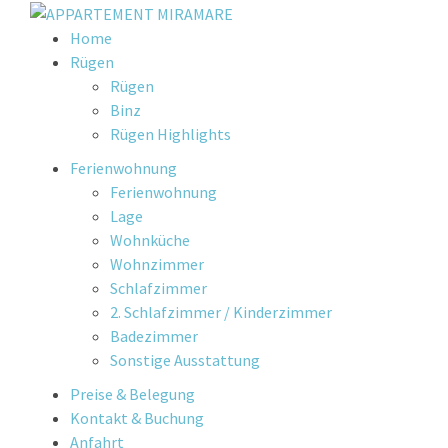
Skip
Home
to
Rügen
content
Rügen
Binz
Rügen Highlights
Ferienwohnung
Ferienwohnung
Lage
Wohnküche
Wohnzimmer
Schlafzimmer
2. Schlafzimmer / Kinderzimmer
Badezimmer
Sonstige Ausstattung
Preise & Belegung
Kontakt & Buchung
Anfahrt