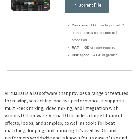
.torrent File
Processor:
1 GHz or higher with 2
or more cores on a supported
processor
RAM:
4 GB or more required
Disk space:
64 GB or greater
VirtualDJ is a DJ software that provides a range of features
for mixing, scratching, and live performance. It supports
multi-deck mixing, video mixing, and integration with
various DJ hardware. VirtualDJ includes a large library of
effects, loops, and samples, as well as tools for beat
matching, looping, and remixing. It’s used by DJs and
performers worldwide and is known for its ease of use and